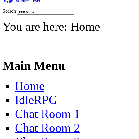
bigger
smaller
reset
Search
You are here:
Home
Main Menu
Home
IdleRPG
Chat Room 1
Chat Room 2