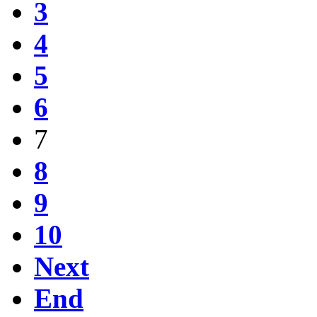
3
4
5
6
7
8
9
10
Next
End