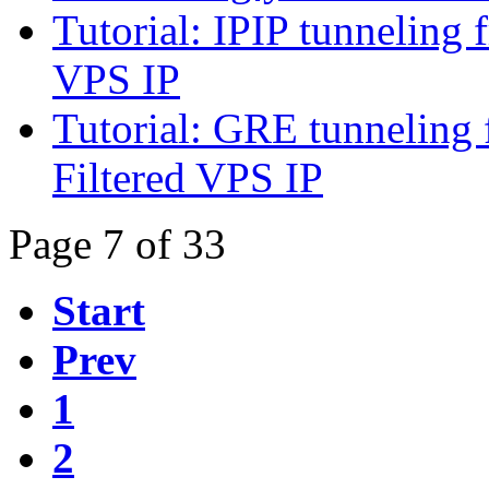
Tutorial: IPIP tunnelin
VPS IP
Tutorial: GRE tunneli
Filtered VPS IP
Page 7 of 33
Start
Prev
1
2