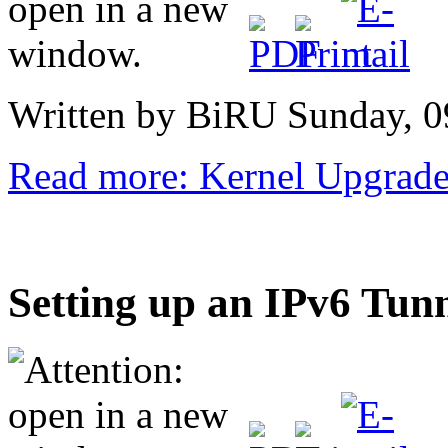
Written by BiRU
Sunday, 0
Read more: Kernel Upgrad
Setting up an IPv6 Tun