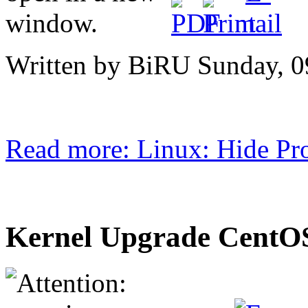
Written by BiRU
Sunday, 0
Read more: Linux: Hide Pr
Kernel Upgrade CentO