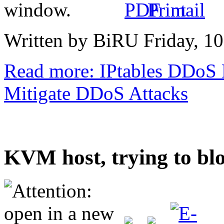
Written by BiRU
Friday, 1
Read more: IPtables DDoS P
Mitigate DDoS Attacks
KVM host, trying to bl