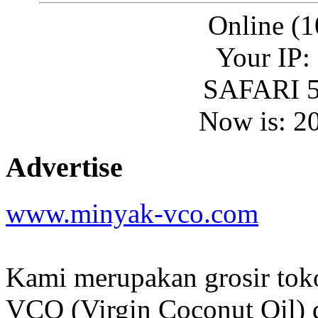
Online (1
Your IP:
SAFARI 5
Now is: 2
Advertise
www.minyak-vco.com
Kami merupakan grosir tok
VCO (Virgin Coconut Oil) d