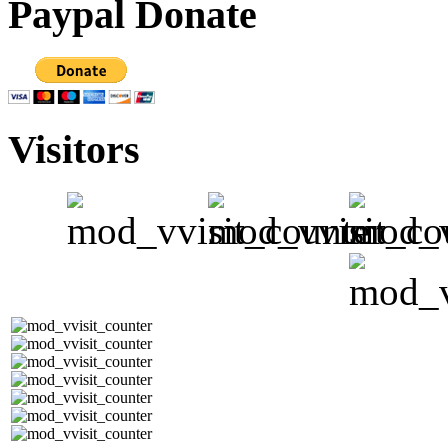
Paypal Donate
Visitors