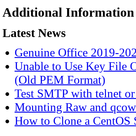
Additional Information
Latest News
Genuine Office 2019-20
Unable to Use Key File
(Old PEM Format)
Test SMTP with telnet or
Mounting Raw and qcow
How to Clone a CentOS 