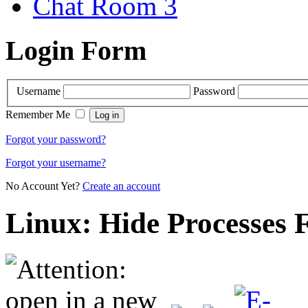
Chat Room 3
Login Form
Username
Password
Remember Me
Forgot your password?
Forgot your username?
No Account Yet?
Create an account
Linux: Hide Processes 