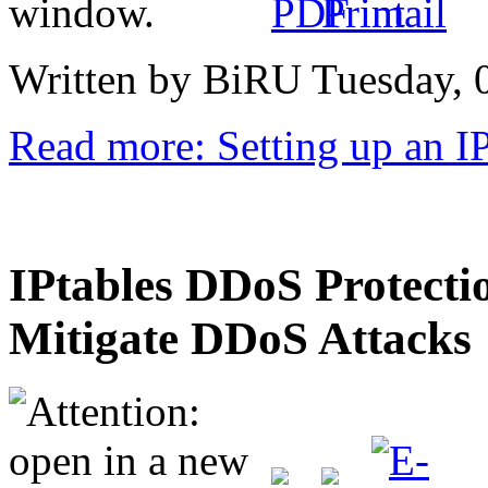
Written by BiRU
Tuesday, 
Read more: Setting up an I
IPtables DDoS Protectio
Mitigate DDoS Attacks