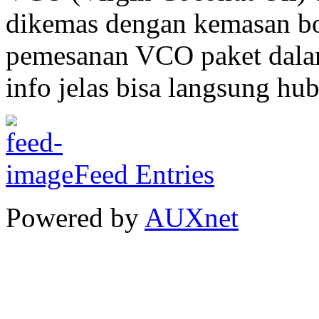
dikemas dengan kemasan bo
pemesanan VCO paket dalam
info jelas bisa langsung hu
Feed Entries
Powered by
AUXnet