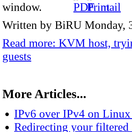
Written by BiRU
Monday, 3
Read more: KVM host, tryi
guests
More Articles...
IPv6 over IPv4 on Linux
Redirecting your filtered