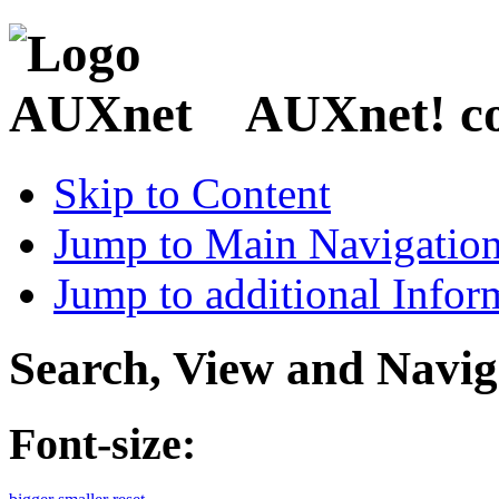
AUXnet! coo
Skip to Content
Jump to Main Navigatio
Jump to additional Infor
Search, View and Navig
Font-size: