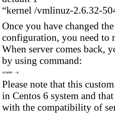
“kernel /vmlinuz-2.6.32-504
Once you have changed th
configuration, you need to r
When server comes back, yo
by using command:
uname -a
Please note that this custom
in Centos 6 system and that
with the compatibility of se