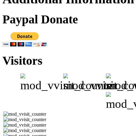
Paypal Donate
Visitors