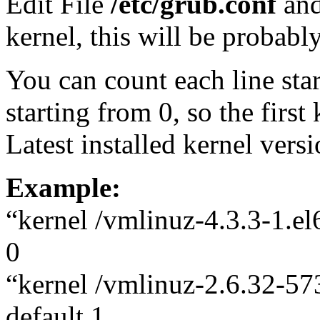
Edit File
/etc/grub.conf
and
kernel, this will be probably
You can count each line sta
starting from 0, so the first
Latest installed kernel versi
Example:
“kernel /vmlinuz-4.3.3-1.el
0
“kernel /vmlinuz-2.6.32-57
default 1