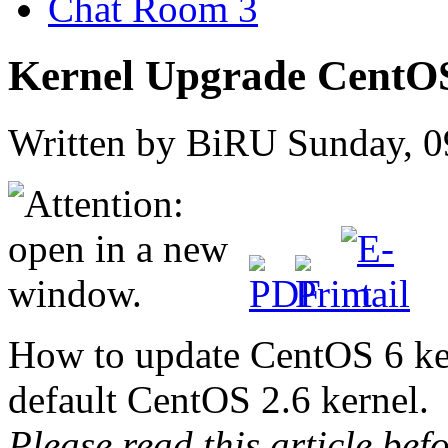
Chat Room 3
Kernel Upgrade CentO
Written by BiRU
Sunday, 0
How to update CentOS 6 ker
default CentOS 2.6 kernel.
Please read this article be