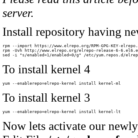
server.
Install repository having n
rpm --import https://www.elrepo.org/RPM-GPG-KEY-elrepo.
rpm -Uvh http://www.elrepo.org/elrepo-release-6-6.el6.e
To install kernel 4
yum --enablerepo=elrepo-kernel install kernel-ml  
To install kernel 3
yum --enablerepo=elrepo-kernel install kernel-lt  
Now lets activate our newly 