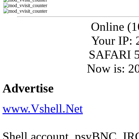
Online (1
Your IP: 
SAFARI 5
Now is: 2
Advertise
www.Vshell.Net
Shell account, psyBNC, IR