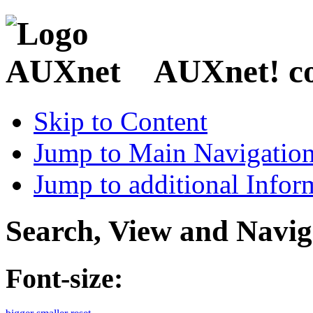
AUXnet! coo
Skip to Content
Jump to Main Navigatio
Jump to additional Infor
Search, View and Navig
Font-size: