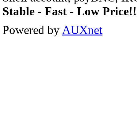
Stable - Fast - Low Price!!
Powered by
AUXnet