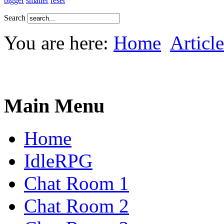
bigger
smaller
reset
Search
You are here:
Home
Article
Main Menu
Home
IdleRPG
Chat Room 1
Chat Room 2