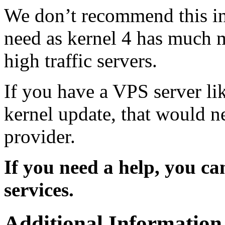
We don’t recommend this inst
need as kernel 4 has much 
high traffic servers.
If you have a VPS server l
kernel update, that would n
provider.
If you need a help, you c
services.
Additional Information