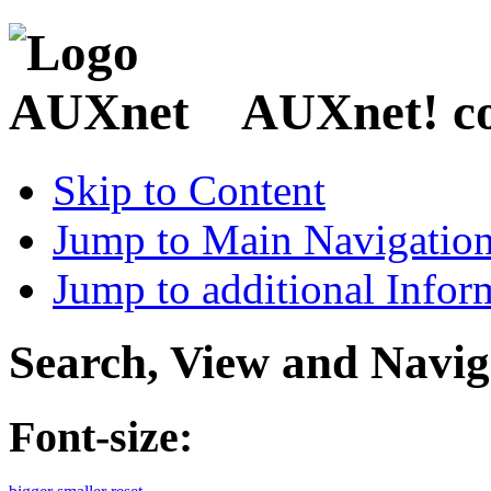
AUXnet! coo
Skip to Content
Jump to Main Navigatio
Jump to additional Infor
Search, View and Navig
Font-size: