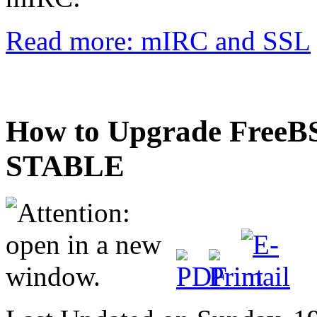
Read more: mIRC and SSL
How to Upgrade FreeBS
STABLE