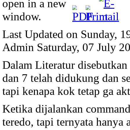
Last Updated on Sunday, 1
Admin
Saturday, 07 July 2
Dalam Literatur disebutka
dan 7 telah didukung dan sec
tapi kenapa kok tetap ga akt
Ketika dijalankan command
teredo, tapi ternyata hanya 