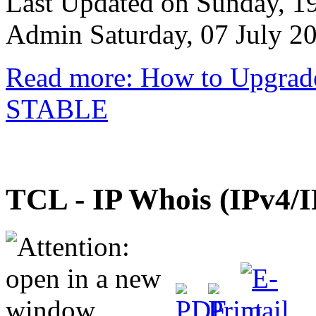
Last Updated on Sunday, 1
Admin
Saturday, 07 July 2
Read more: How to Upgrad
STABLE
TCL - IP Whois (IPv4/I