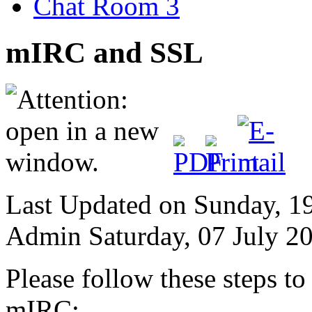
Chat Room 3
mIRC and SSL
Last Updated on Sunday, 1
Admin
Saturday, 07 July 2
Please follow these steps t
mIRC: