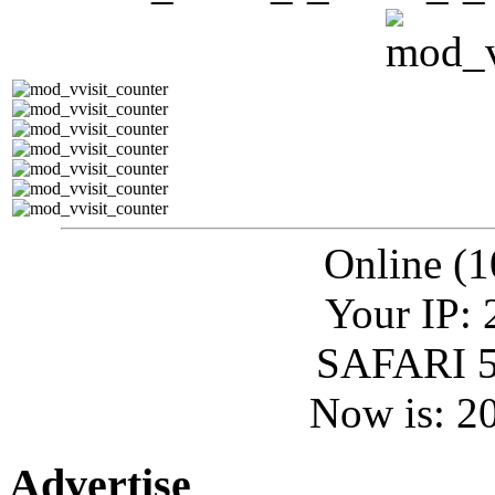
Online (1
Your IP: 
SAFARI 5
Now is: 2
Advertise