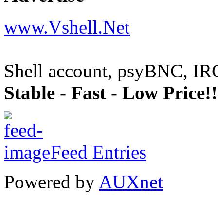
www.Vshell.Net
Shell account, psyBNC, IR
Stable - Fast - Low Price!!
Feed Entries
Powered by
AUXnet