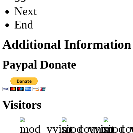
Next
End
Additional Information
Paypal Donate
Visitors