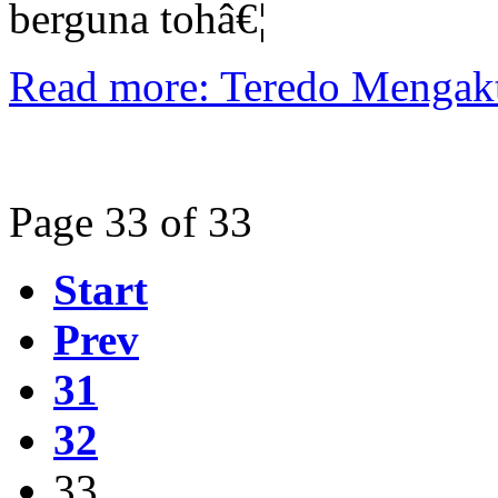
berguna tohâ€¦
Read more: Teredo Mengak
Page 33 of 33
Start
Prev
31
32
33