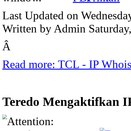
Last Updated on Wednesday
Written by Admin
Saturday
Â
Read more: TCL - IP Whois
Teredo Mengaktifkan 