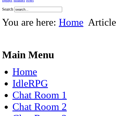
bigger
smaller
reset
Search
You are here:
Home
Article
Main Menu
Home
IdleRPG
Chat Room 1
Chat Room 2