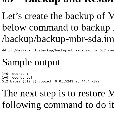
Let’s create the backup of 
below command to backup M
/backup/backup-mbr-sda.img
Sample output
1+0 records in

1+0 records out

The next step is to restore
following command to do it