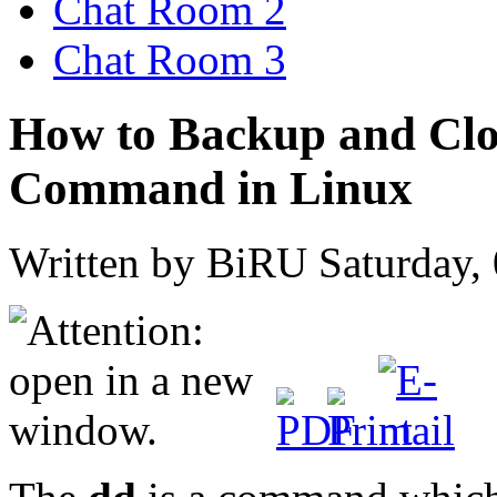
Chat Room 2
Chat Room 3
How to Backup and Clon
Command in Linux
Written by BiRU
Saturday,