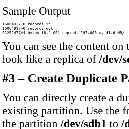
Sample Output
16064937+0 records in

16064937+0 records out

You can see the content on
look like a replica of
/dev/
#3 – Create Duplicate P
You can directly create a du
existing partition. Use the
the partition
/dev/sdb1
to
/