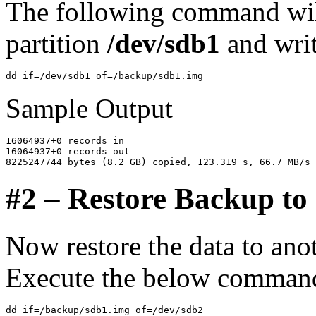
The following command will
partition
/dev/sdb1
and wri
Sample Output
16064937+0 records in

16064937+0 records out

#2 – Restore Backup to 
Now restore the data to ano
Execute the below command 