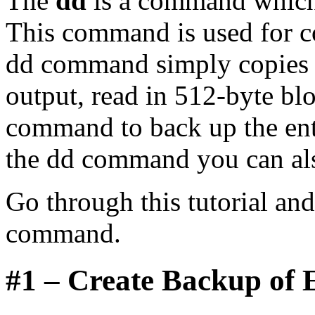
The
dd
is a command which 
This command is used for c
dd command simply copies s
output, read in 512-byte bl
command to back up the enti
the dd command you can a
Go through this tutorial an
command.
#1 – Create Backup of E