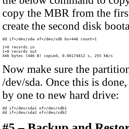
copy the MBR from the first
create the second disk boota
1+0 records in

1+0 records out

Now make sure the partitio
/dev/sda. Once this is done
by one to new hard drive:
dd if=/dev/sda1 of=/dev/sdb1

#5 – Backup and Resto