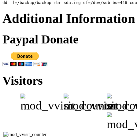
Additional Information
Paypal Donate
Visitors