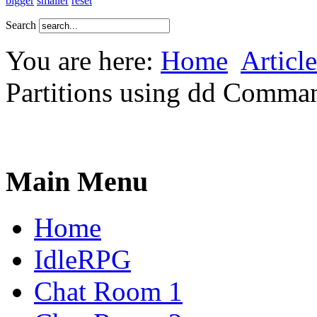
bigger
smaller
reset
Search
You are here:
Home
Article
Partitions using dd Comma
Main Menu
Home
IdleRPG
Chat Room 1