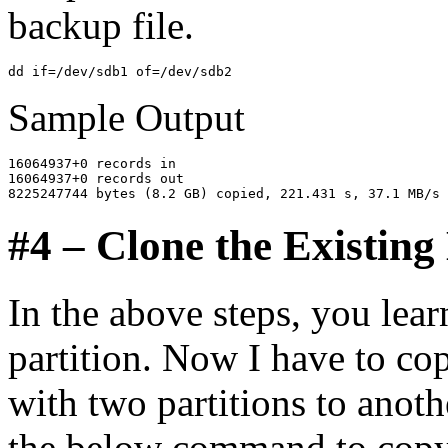
backup file.
Sample Output
16064937+0 records in

16064937+0 records out

#4 – Clone the Existing
In the above steps, you lea
partition. Now I have to cop
with two partitions to anoth
the below command to copy 