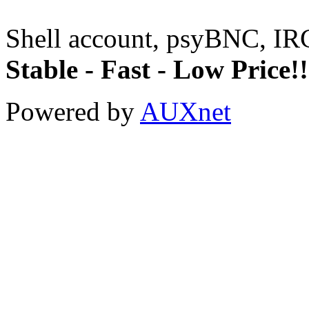
Shell account, psyBNC, IR
Stable - Fast - Low Price!!
Powered by
AUXnet