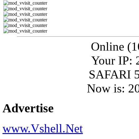
Online (1
Your IP: 
SAFARI 5
Now is: 2
Advertise
www.Vshell.Net