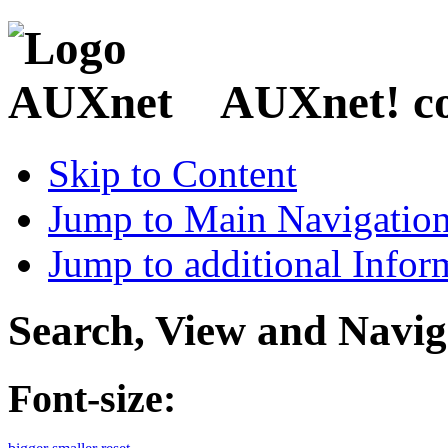
AUXnet! coo
Skip to Content
Jump to Main Navigatio
Jump to additional Infor
Search, View and Navig
Font-size: