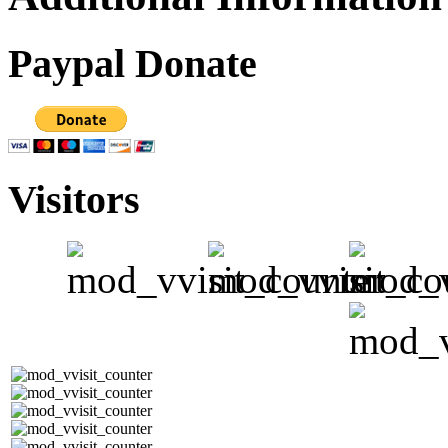
Paypal Donate
Visitors