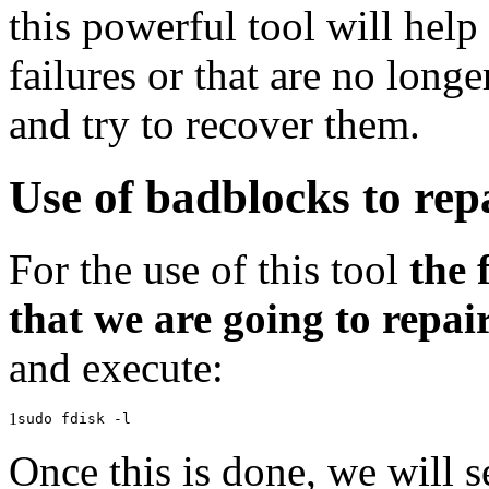
this powerful tool will help
failures or that are no long
and try to recover them.
Use of badblocks to rep
For the use of this tool
the 
that we are going to repai
and execute:
1
sudo fdisk -l
Once this is done, we will s