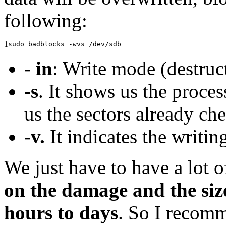
following:
1
sudo badblocks -wvs /dev/sdb
- in
: Write mode (destruct
-s
. It shows us the proce
us the sectors already ch
-v.
It indicates the writi
We just have to have a lot o
on the damage and the size
hours to days
. So I recom