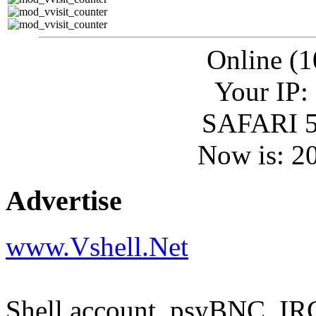
Online (1
Your IP:
SAFARI 5
Now is: 2
Advertise
www.Vshell.Net
Shell account, psyBNC, IR