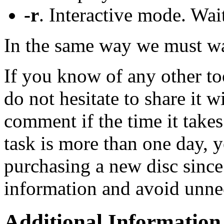
-r
. Interactive mode. Wait
In the same way we must wai
If you know of any other too
do not hesitate to share it w
comment if the time it takes
task is more than one day, 
purchasing a new disc since
information and avoid unnec
Additional Information