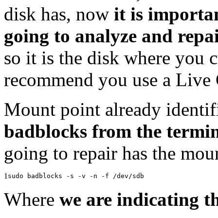
disk has, now
it is importa
going to analyze and repai
so it is the disk where you 
recommend you use a Live 
Mount point already identi
badblocks from the termi
going to repair has the moun
1
sudo badblocks -s -v -n -f /dev/sdb
Where
we are indicating t