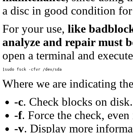
a disc in good condition for
For your use,
like badblock
analyze and repair must 
open a terminal and execut
1
sudo fsck -cfvr /dev/sda
Where we are indicating the
-c
. Check blocks on disk.
-f
. Force the check, even
-v
. Display more informa