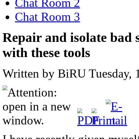
Chat Room 2
Chat Room 3
Repair and isolate bad 
with these tools
Written by BiRU
Tuesday, 