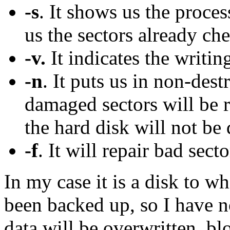
-s
. It shows us the proce
us the sectors already ch
-v.
It indicates the writi
-n
. It puts us in non-des
damaged sectors will be 
the hard disk will not be
-f
. It will repair bad secto
In my case it is a disk to w
been backed up, so I have n
data will be overwritten, bl