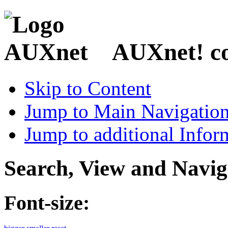
AUXnet! coo
Skip to Content
Jump to Main Navigatio
Jump to additional Infor
Search, View and Navig
Font-size: