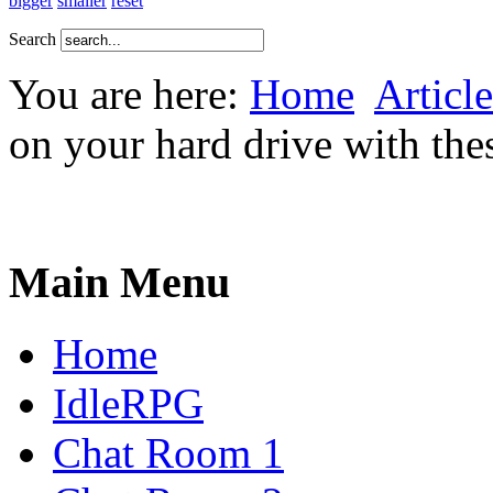
bigger
smaller
reset
Search
You are here:
Home
Article
on your hard drive with the
Main Menu
Home
IdleRPG
Chat Room 1