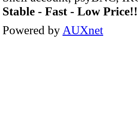
Stable - Fast - Low Price!!
Powered by
AUXnet