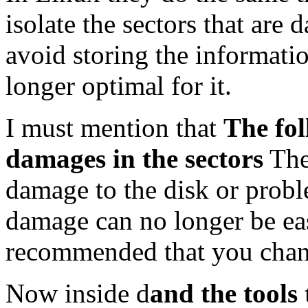
isolate the sectors that are 
avoid storing the informatio
longer optimal for it.
I must mention that
The fol
damages in the sectors
Ther
damage to the disk or probl
damage can no longer be easi
recommended that you chang
Now inside d
and the tools 