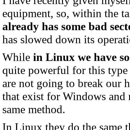
I have recently given mysel
equipment, so, within the ta
already has some bad sect
has slowed down its operati
While
in Linux we have so
quite powerful for this type 
are not going to break our
that exist for Windows and 
same method.
In Linux they do the same th