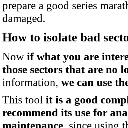
prepare a good series marath
damaged.
How to isolate bad secto
Now
if what you are intere
those sectors that are no 
information,
we can use the
This tool
it is a good comp
recommend its use for ana
maintenance
, since using 