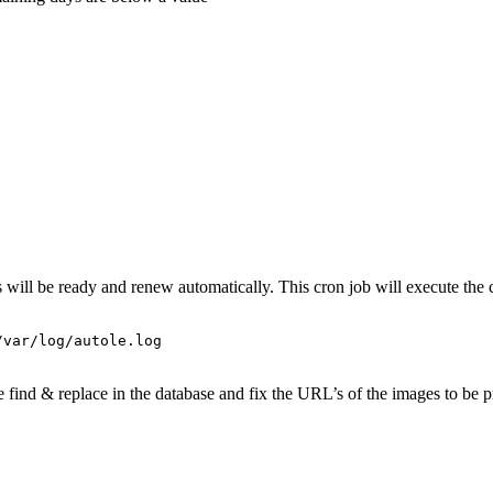
es will be ready and renew automatically. This cron job will execute 
/var/log/autole.log
nd & replace in the database and fix the URL’s of the images to be pro