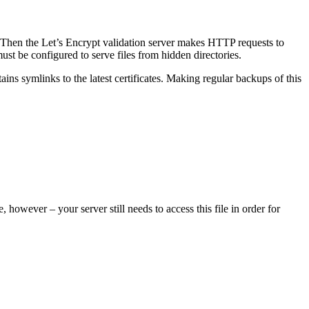
 Then the Let’s Encrypt validation server makes HTTP requests to
ust be configured to serve files from hidden directories.
ains symlinks to the latest certificates. Making regular backups of this
 however – your server still needs to access this file in order for