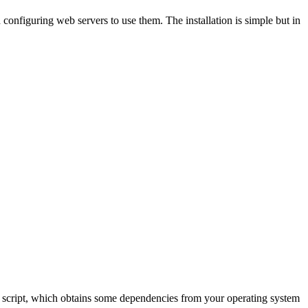
d configuring web servers to use them. The installation is simple but in
pper script, which obtains some dependencies from your operating system