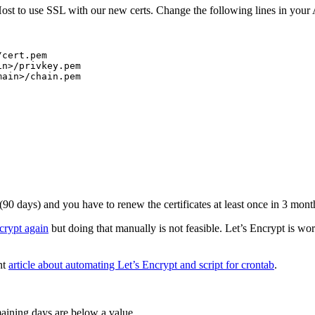
st to use SSL with our new certs. Change the following lines in your A
cert.pem

n>/privkey.pem

ain>/chain.pem

 (90 days) and you have to renew the certificates at least once in 3 mon
crypt again
but doing that manually is not feasible. Let’s Encrypt is wo
nt
article about automating Let’s Encrypt and script for crontab
.
maining days are below a value