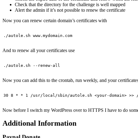
Check that the directory for the challenge is well mapped
Alert the admin if it’s not possible to renew the certificate
Now you can renew certain domain’s certificates with
./autole.sh www.mydomain.com
And to renew all your certificates use
./autole.sh --renew-all
Now you can add this to the crontab, run weekly, and your certificat
30 8 * * 1 /usr/local/sbin/autole.sh <your-domain> >> 
Now before I switch my WordPress over to HTTPS I have to do some fi
Additional Information
Paypal Donate