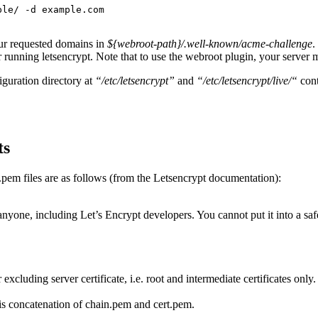
ple/ -d example.com
our requested domains in
${webroot-path}/.well-known/acme-challenge
.
 running letsencrypt. Note that to use the webroot plugin, your server m
iguration directory at
“/etc/letsencrypt”
and
“/etc/letsencrypt/live/“
cont
ts
.pem files are as follows (from the Letsencrypt documentation):
anyone, including Let’s Encrypt developers. You cannot put it into a safe,
excluding server certificate, i.e. root and intermediate certificates only.
is is concatenation of chain.pem and cert.pem.