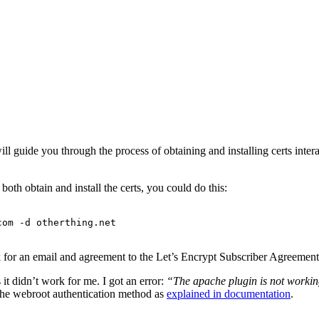
will guide you through the process of obtaining and installing certs inter
oth obtain and install the certs, you could do this:
com -d otherthing.net
k for an email and agreement to the Let’s Encrypt Subscriber Agreemen
it didn’t work for me. I got an error:
“The apache plugin is not workin
 the webroot authentication method as
explained in documentation
.