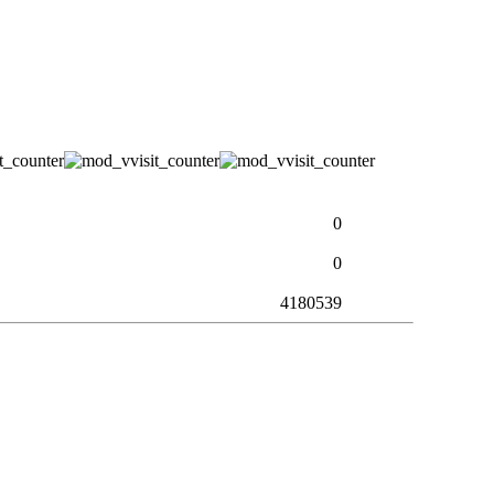
0
0
4180539