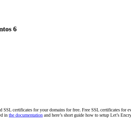
ntos 6
d SSL certificates for your domains for free. Free SSL certificates for e
ed in
the documentation
and here’s short guide how to setup Let’s Encr