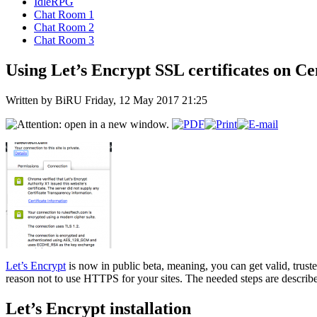
IdleRPG
Chat Room 1
Chat Room 2
Chat Room 3
Using Let’s Encrypt SSL certificates on Ce
Written by BiRU
Friday, 12 May 2017 21:25
Let’s Encrypt
is now in public beta, meaning, you can get valid, truste
reason not to use HTTPS for your sites. The needed steps are describ
Let’s Encrypt installation