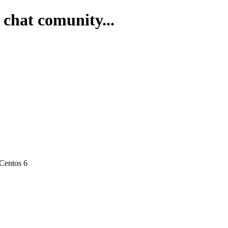
 chat comunity...
 Centos 6