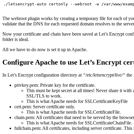
./letsencrypt-auto certonly --webroot -w /var/www/exam
The webroot plugin works by creating a temporary file for each of y
validate that the DNS for each requested domain resolves to the server
Now your certificate and chain have been saved at Let’s Encrypt conf
folder is ideal.
All we have to do now is set it up in Apache.
Configure Apache to use Let’s Encrypt cer
In Let’s Encrypt configuration directory at
“/etc/letsencrypt/live/“
the 
privkey.pem: Private key for the certificate.
This must be kept secret at all times! Never share it with 
SSL/TLS to work.
This is what Apache needs for SSLCertificateKeyFile
cert.pem: Server certificate only.
This is what Apache needs for SSLCertificateFile.
chain.pem: All certificates that need to be served by the browser 
This is what Apache needs for SSLCertificateChainFile.
fullchain.pem: All certificates, including server certificate. Th