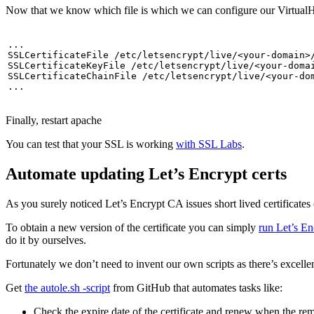
Now that we know which file is which we can configure our VirtualHo
...

SSLCertificateFile /etc/letsencrypt/live/<your-domain>/
SSLCertificateKeyFile /etc/letsencrypt/live/<your-domai
SSLCertificateChainFile /etc/letsencrypt/live/<your-dom
...
Finally, restart apache
You can test that your SSL is working
with SSL Labs
.
Automate updating Let’s Encrypt certs
As you surely noticed Let’s Encrypt CA issues short lived certificates
To obtain a new version of the certificate you can simply
run Let’s En
do it by ourselves.
Fortunately we don’t need to invent our own scripts as there’s excelle
Get
the autole.sh -script
from GitHub that automates tasks like:
Check the expire date of the certificate and renew when the re