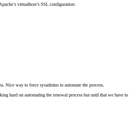
pache’s virtualhost’s SSL configuration:
ths. Nice way to force sysadmins to automate the process.
rking hard on automating the renewal process but until that we have to