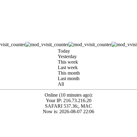
Today
Yesterday
This week
Last week
This month
Last month
All
Online (10 minutes ago):
Your IP: 216.73.216.20
SAFARI 537.36;, MAC
Now is: 2026-08-07 22:06