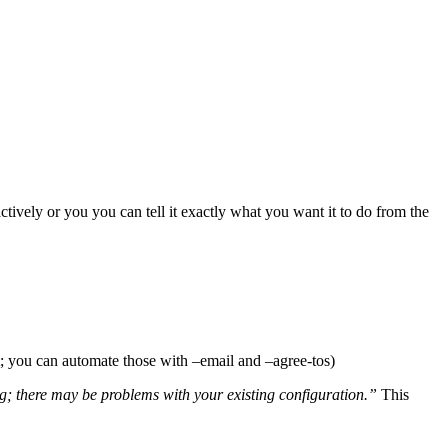
actively or you you can tell it exactly what you want it to do from the
t; you can automate those with –email and –agree-tos)
g; there may be problems with your existing configuration.”
This