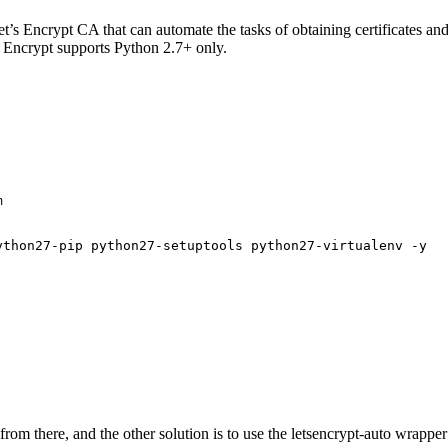
Let’s Encrypt CA that can automate the tasks of obtaining certificates an
s Encrypt supports Python 2.7+ only.


ython27-pip python27-setuptools python27-virtualenv -y
it from there, and the other solution is to use the letsencrypt-auto wra