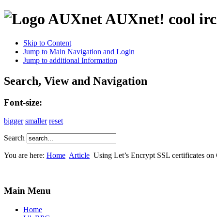
AUXnet! cool irc
Skip to Content
Jump to Main Navigation and Login
Jump to additional Information
Search, View and Navigation
Font-size:
bigger
smaller
reset
Search
You are here:
Home
Article
Using Let’s Encrypt SSL certificates on
Main Menu
Home