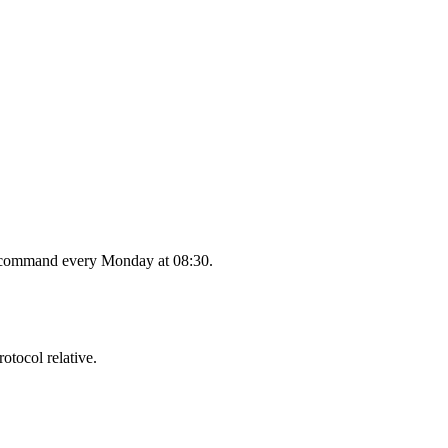
the command every Monday at 08:30.
tocol relative.