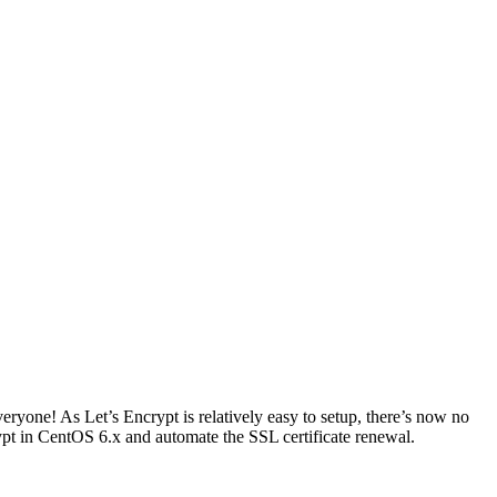
veryone! As Let’s Encrypt is relatively easy to setup, there’s now no
ypt in CentOS 6.x and automate the SSL certificate renewal.