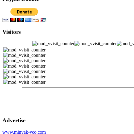
Visitors
Advertise
www.minyak-vco.com