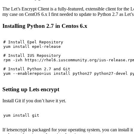
The Let’s Encrypt Client is a fully-featured, extensible client for the 
my case on CentOS 6.x I first needed to update to Python 2.7 as Let’
Installing Python 2.7 in Centos 6.x
# Install Epel Repository

yum install epel-release

# Install IUS Repository

rpm -ivh https://rhel6.iuscommunity.org/ius-release.rpm
# Install Python 2.7 and Git

yum --enablerepo=ius install python27 python27-devel p
Setting up Lets encrypt
Install Git if you don’t have it yet.
yum install git
If letsencrypt is packaged for your operating system, you can install 