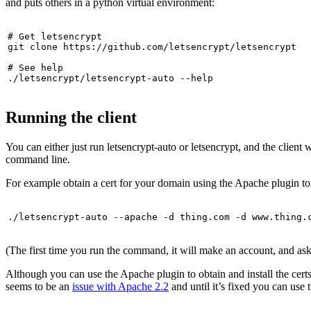
and puts others in a python virtual environment:
# Get letsencrypt

git clone https://github.com/letsencrypt/letsencrypt

# See help

./letsencrypt/letsencrypt-auto --help
Running the client
You can either just run letsencrypt-auto or letsencrypt, and the client 
command line.
For example obtain a cert for your domain using the Apache plugin to b
./letsencrypt-auto --apache -d thing.com -d www.thing.
(The first time you run the command, it will make an account, and as
Although you can use the Apache plugin to obtain and install the certs 
seems to be an
issue with Apache 2.2
and until it’s fixed you can use