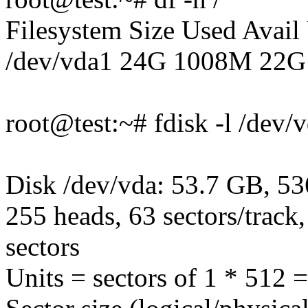
Filesystem Size Used Avai
/dev/vda1 24G 1008M 22G
root@test:~# fdisk -l /dev/
Disk /dev/vda: 53.7 GB, 5
255 heads, 63 sectors/track
sectors
Units = sectors of 1 * 512 