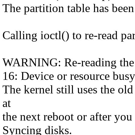
The partition table has been
Calling ioctl() to re-read par
WARNING: Re-reading the pa
16: Device or resource busy
The kernel still uses the ol
at
the next reboot or after you
Syncing disks.