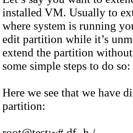
installed VM. Usually to ext
where system is running yo
edit partition while it’s un
extend the partition withou
some simple steps to do so:
Here we see that we have di
partition:
root@test:~# df -h /