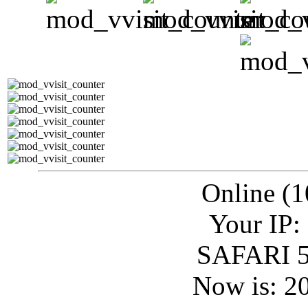
Online (1
Your IP:
SAFARI 5
Now is: 2