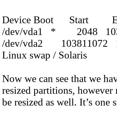
Device Boot Start E
/dev/vda1 * 2048 103
/dev/vda2 103811072
Linux swap / Solaris
Now we can see that we have
resized partitions, however 
be resized as well. It’s one s