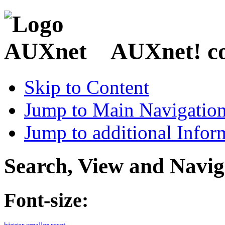
AUXnet! coo
Skip to Content
Jump to Main Navigatio
Jump to additional Infor
Search, View and Navig
Font-size: