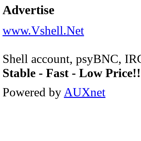
Advertise
www.Vshell.Net
Shell account, psyBNC, IR
Stable - Fast - Low Price!!
Powered by
AUXnet