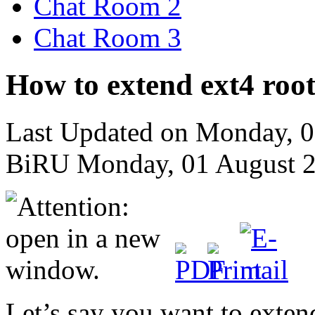
Chat Room 2
Chat Room 3
How to extend ext4 root
Last Updated on Monday, 
BiRU
Monday, 01 August 
Let’s say you want to exten