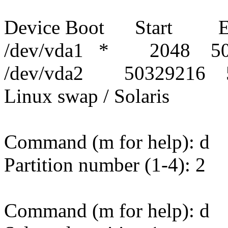
Device Boot Start E
/dev/vda1 * 2048 50
/dev/vda2 50329216 
Linux swap / Solaris
Command (m for help): d
Partition number (1-4): 2
Command (m for help): d