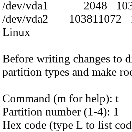
/dev/vda1 2048 1038
/dev/vda2 103811072
Linux
Before writing changes to d
partition types and make roo
Command (m for help): t
Partition number (1-4): 1
Hex code (type L to list cod