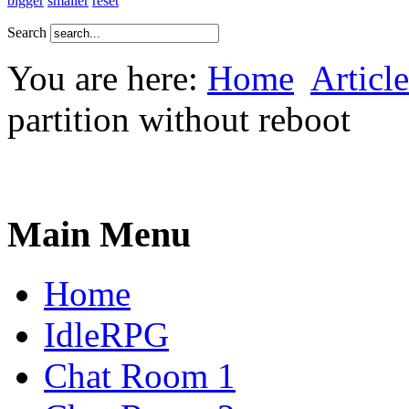
bigger
smaller
reset
Search
You are here:
Home
Article
partition without reboot
Main Menu
Home
IdleRPG
Chat Room 1