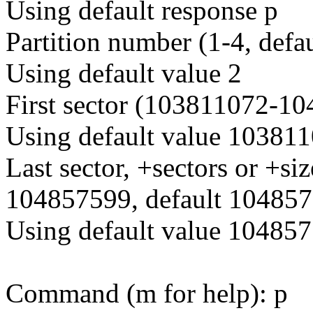
Using default response p
Partition number (1-4, defau
Using default value 2
First sector (103811072-10
Using default value 10381
Last sector, +sectors or +
104857599, default 104857
Using default value 10485
Command (m for help): p