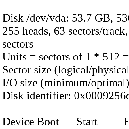
Disk /dev/vda: 53.7 GB, 5
255 heads, 63 sectors/track
sectors
Units = sectors of 1 * 512 
Sector size (logical/physica
I/O size (minimum/optimal)
Disk identifier: 0x0009256
Device Boot Start E