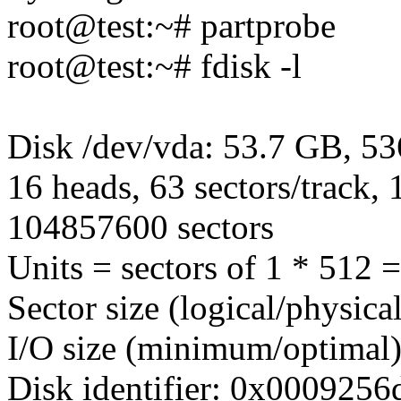
root@test:~# partprobe
root@test:~# fdisk -l
Disk /dev/vda: 53.7 GB, 5
16 heads, 63 sectors/track, 
104857600 sectors
Units = sectors of 1 * 512 
Sector size (logical/physica
I/O size (minimum/optimal)
Disk identifier: 0x0009256