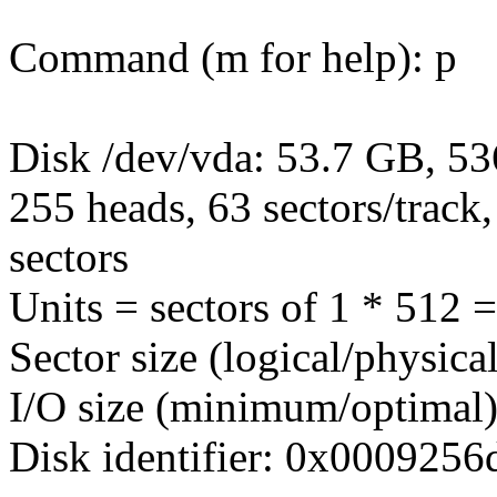
Command (m for help): p
Disk /dev/vda: 53.7 GB, 5
255 heads, 63 sectors/track
sectors
Units = sectors of 1 * 512 
Sector size (logical/physica
I/O size (minimum/optimal)
Disk identifier: 0x0009256