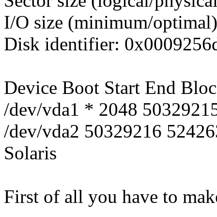
Sector size (logical/physica
I/O size (minimum/optimal)
Disk identifier: 0x0009256
Device Boot Start End Bloc
/dev/vda1 * 2048 5032921
/dev/vda2 50329216 52426
Solaris
First of all you have to mak