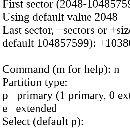
First sector (2048-10485759
Using default value 2048
Last sector, +sectors or +
default 104857599): +103
Command (m for help): n
Partition type:
p primary (1 primary, 0 ext
e extended
Select (default p):