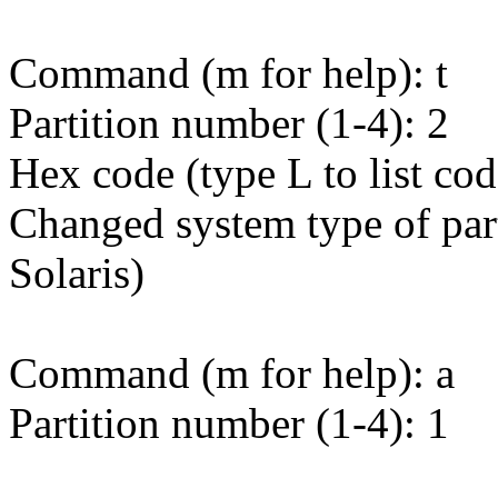
Command (m for help): t
Partition number (1-4): 2
Hex code (type L to list cod
Changed system type of part
Solaris)
Command (m for help): a
Partition number (1-4): 1