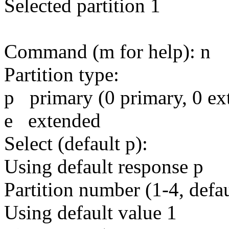
Selected partition 1
Command (m for help): n
Partition type:
p primary (0 primary, 0 ext
e extended
Select (default p):
Using default response p
Partition number (1-4, defau
Using default value 1