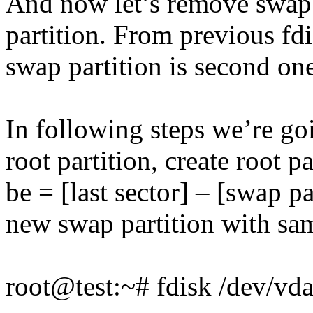
And now let’s remove swap 
partition. From previous f
swap partition is second on
In following steps we’re go
root partition, create root p
be = [last sector] – [swap pa
new swap partition with sam
root@test:~# fdisk /dev/vd