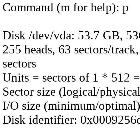
Command (m for help): p
Disk /dev/vda: 53.7 GB, 5
255 heads, 63 sectors/track
sectors
Units = sectors of 1 * 512 
Sector size (logical/physica
I/O size (minimum/optimal)
Disk identifier: 0x0009256