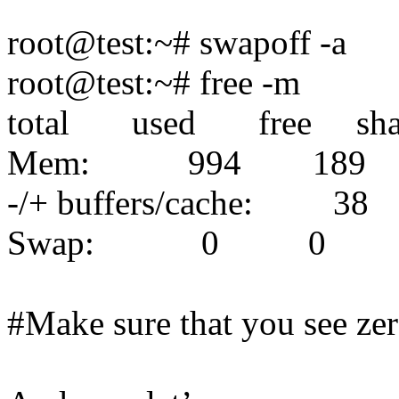
root@test:~# swapoff -a
root@test:~# free -m
total used free shar
Mem: 994 18
-/+ buffers/cache: 3
Swap: 0 0 
#Make sure that you see ze