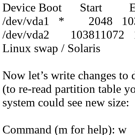
Device Boot Start E
/dev/vda1 * 2048 103
/dev/vda2 103811072
Linux swap / Solaris
Now let’s write changes to d
(to re-read partition table 
system could see new size:
Command (m for help): w