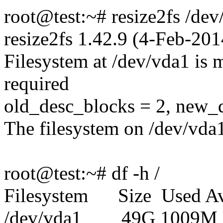
root@test:~# resize2fs /dev
resize2fs 1.42.9 (4-Feb-201
Filesystem at /dev/vda1 is m
required
old_desc_blocks = 2, new_
The filesystem on /dev/vda
root@test:~# df -h /
Filesystem Size Used Av
/dev/vda1 49G 1009M