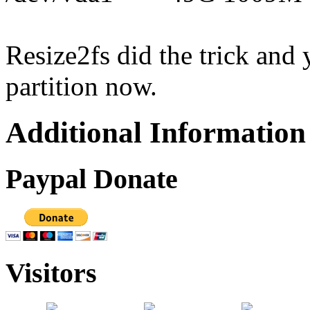
Resize2fs did the trick and
partition now.
Additional Information
Paypal Donate
Visitors