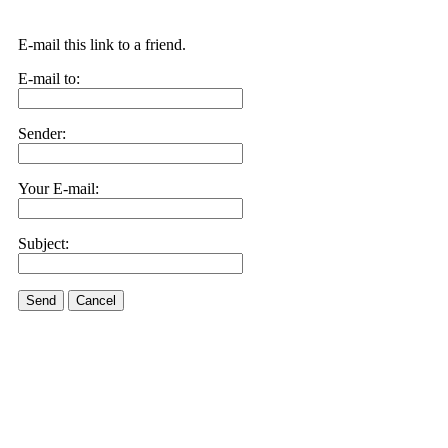
E-mail this link to a friend.
E-mail to:
Sender:
Your E-mail:
Subject:
Send
Cancel