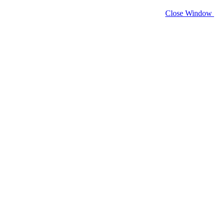
Close Window