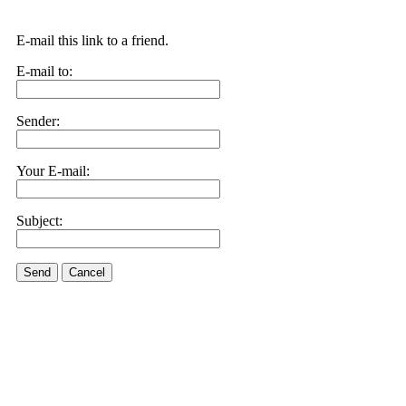
E-mail this link to a friend.
E-mail to:
Sender:
Your E-mail:
Subject:
Send
Cancel