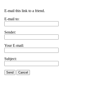
E-mail this link to a friend.
E-mail to:
Sender:
Your E-mail:
Subject:
Send
Cancel