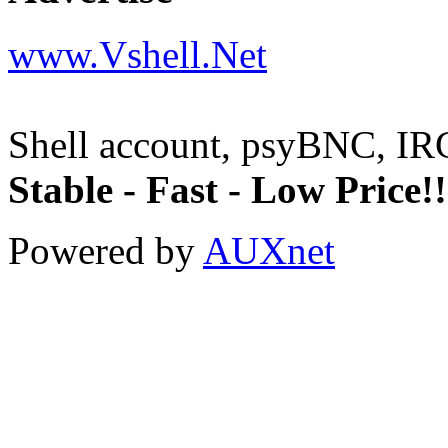
www.Vshell.Net
Shell account, psyBNC, IR
Stable - Fast - Low Price!!
Powered by
AUXnet