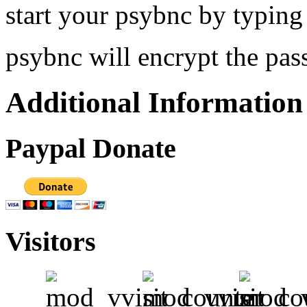
start your psybnc by typing
psybnc will encrypt the pas
Additional Information
Paypal Donate
Visitors