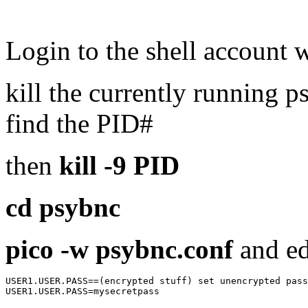
Login to the shell account
kill the currently running 
find the PID#
then
kill -9 PID
cd psybnc
pico -w psybnc.conf
and ed
USER1.USER.PASS==(encrypted stuff) set unencrypted pass
USER1.USER.PASS=mysecretpass