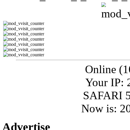
Online (1
Your IP: 
SAFARI 5
Now is: 2
Advertise