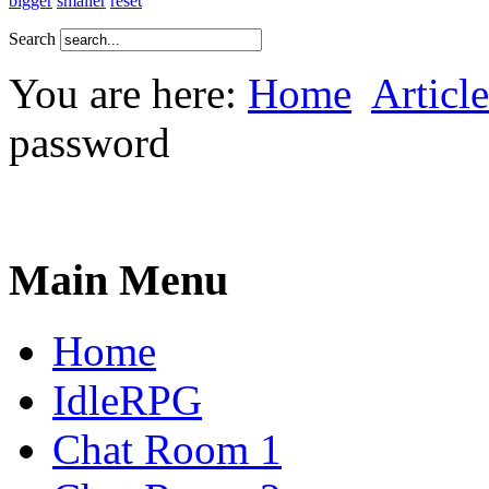
bigger
smaller
reset
Search
You are here:
Home
Article
password
Main Menu
Home
IdleRPG
Chat Room 1