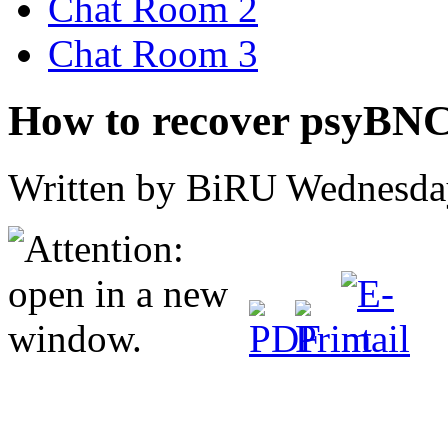
Chat Room 2
Chat Room 3
How to recover psyBN
Written by BiRU
Wednesday