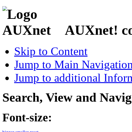
AUXnet! coo
Skip to Content
Jump to Main Navigatio
Jump to additional Infor
Search, View and Navig
Font-size: